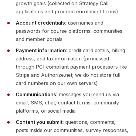
growth goals (collected on Strategy Call
applications and program enrollment forms)
Account credentials
: usernames and
passwords for course platforms, communities,
and member portals
Payment information
: credit card details, billing
address, and tax information (processed
through PCI-compliant payment processors like
Stripe and Authorize.net; we do not store full
card numbers on our own servers)
Communications
: messages you send us via
email, SMS, chat, contact forms, community
platforms, or social media
Content you submit
: questions, comments,
posts inside our communities, survey responses,