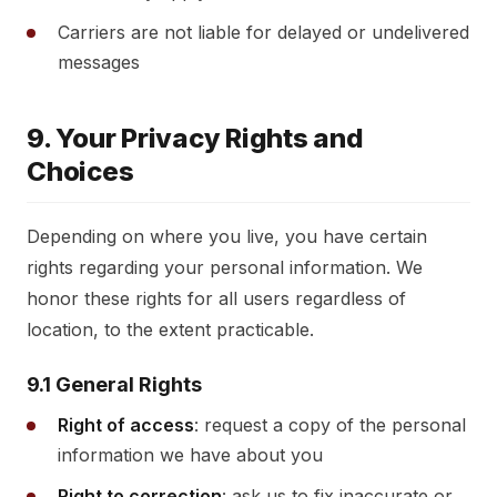
Carriers are not liable for delayed or undelivered
messages
9. Your Privacy Rights and
Choices
Depending on where you live, you have certain
rights regarding your personal information. We
honor these rights for all users regardless of
location, to the extent practicable.
9.1 General Rights
Right of access
: request a copy of the personal
information we have about you
Right to correction
: ask us to fix inaccurate or