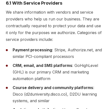
6.1 With Service Providers
We share information with vendors and service
providers who help us run our business. They are
contractually required to protect your data and use
it only for the purposes we authorize. Categories of
service providers include:
Payment processing
: Stripe, Authorize.net, and
similar PCI-compliant processors
CRM, email, and SMS platforms
: GoHighLevel
(GHL) is our primary CRM and marketing
automation platform
Course delivery and community platforms
:
Disco (d2duniversity.disco.co), D2DU learning
systems, and similar