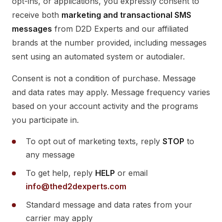
opt-ins, or applications, you expressly consent to
receive both
marketing and transactional SMS
messages
from D2D Experts and our affiliated
brands at the number provided, including messages
sent using an automated system or autodialer.
Consent is not a condition of purchase. Message
and data rates may apply. Message frequency varies
based on your account activity and the programs
you participate in.
To opt out of marketing texts, reply
STOP
to
any message
To get help, reply
HELP
or email
info@thed2dexperts.com
Standard message and data rates from your
carrier may apply