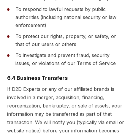
To respond to lawful requests by public
authorities (including national security or law
enforcement)
To protect our rights, property, or safety, or
that of our users or others
To investigate and prevent fraud, security
issues, or violations of our Terms of Service
6.4 Business Transfers
If D2D Experts or any of our affiliated brands is
involved in a merger, acquisition, financing,
reorganization, bankruptcy, or sale of assets, your
information may be transferred as part of that
transaction. We will notify you (typically via email or
website notice) before your information becomes