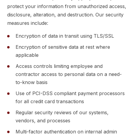
protect your information from unauthorized access,
disclosure, alteration, and destruction. Our security
measures include:
Encryption of data in transit using TLS/SSL
Encryption of sensitive data at rest where
applicable
Access controls limiting employee and
contractor access to personal data on a need-
to-know basis
Use of PCI-DSS compliant payment processors
for all credit card transactions
Regular security reviews of our systems,
vendors, and processes
Multi-factor authentication on internal admin