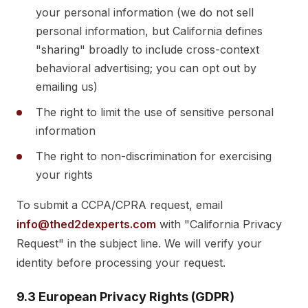
your personal information (we do not sell
personal information, but California defines
"sharing" broadly to include cross-context
behavioral advertising; you can opt out by
emailing us)
The right to limit the use of sensitive personal
information
The right to non-discrimination for exercising
your rights
To submit a CCPA/CPRA request, email
info@thed2dexperts.com
with "California Privacy
Request" in the subject line. We will verify your
identity before processing your request.
9.3 European Privacy Rights (GDPR)