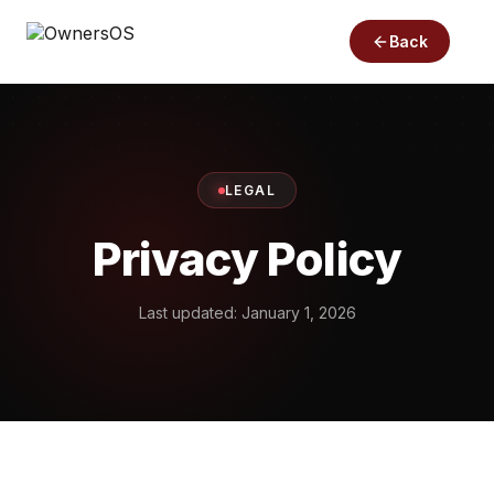
Back
LEGAL
Privacy Policy
Last updated: January 1, 2026