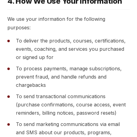
4. How We Use Your Information
We use your information for the following
purposes:
To deliver the products, courses, certifications,
events, coaching, and services you purchased
or signed up for
To process payments, manage subscriptions,
prevent fraud, and handle refunds and
chargebacks
To send transactional communications
(purchase confirmations, course access, event
reminders, billing notices, password resets)
To send marketing communications via email
and SMS about our products, programs,