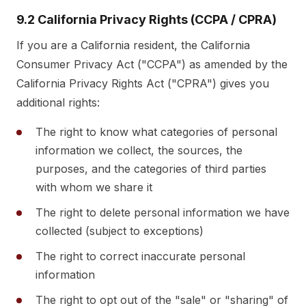
9.2 California Privacy Rights (CCPA / CPRA)
If you are a California resident, the California
Consumer Privacy Act ("CCPA") as amended by the
California Privacy Rights Act ("CPRA") gives you
additional rights:
The right to know what categories of personal
information we collect, the sources, the
purposes, and the categories of third parties
with whom we share it
The right to delete personal information we have
collected (subject to exceptions)
The right to correct inaccurate personal
information
The right to opt out of the "sale" or "sharing" of