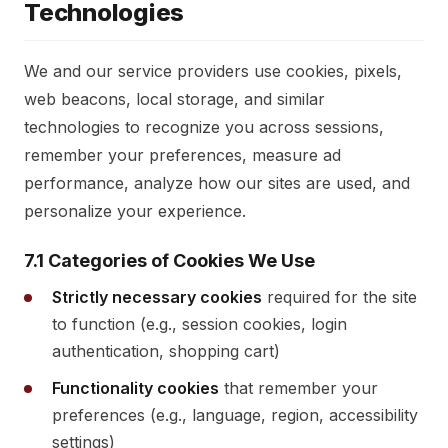
Technologies
We and our service providers use cookies, pixels,
web beacons, local storage, and similar
technologies to recognize you across sessions,
remember your preferences, measure ad
performance, analyze how our sites are used, and
personalize your experience.
7.1 Categories of Cookies We Use
Strictly necessary cookies
required for the site
to function (e.g., session cookies, login
authentication, shopping cart)
Functionality cookies
that remember your
preferences (e.g., language, region, accessibility
settings)