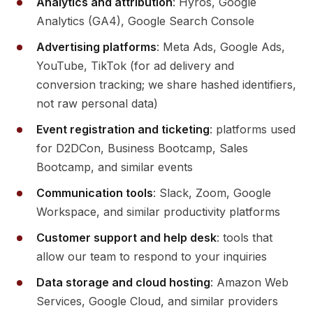
Analytics and attribution
: Hyros, Google
Analytics (GA4), Google Search Console
Advertising platforms
: Meta Ads, Google Ads,
YouTube, TikTok (for ad delivery and
conversion tracking; we share hashed identifiers,
not raw personal data)
Event registration and ticketing
: platforms used
for D2DCon, Business Bootcamp, Sales
Bootcamp, and similar events
Communication tools
: Slack, Zoom, Google
Workspace, and similar productivity platforms
Customer support and help desk
: tools that
allow our team to respond to your inquiries
Data storage and cloud hosting
: Amazon Web
Services, Google Cloud, and similar providers