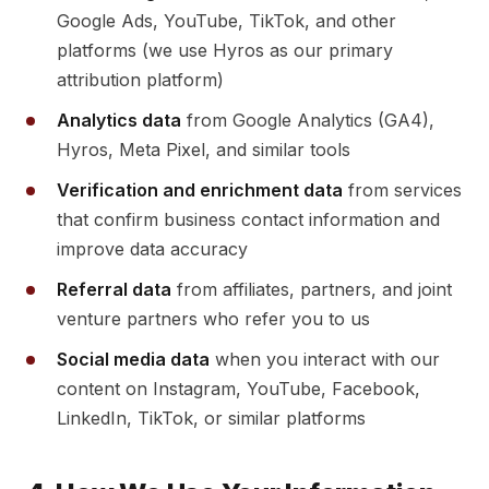
Google Ads, YouTube, TikTok, and other
platforms (we use Hyros as our primary
attribution platform)
Analytics data
from Google Analytics (GA4),
Hyros, Meta Pixel, and similar tools
Verification and enrichment data
from services
that confirm business contact information and
improve data accuracy
Referral data
from affiliates, partners, and joint
venture partners who refer you to us
Social media data
when you interact with our
content on Instagram, YouTube, Facebook,
LinkedIn, TikTok, or similar platforms