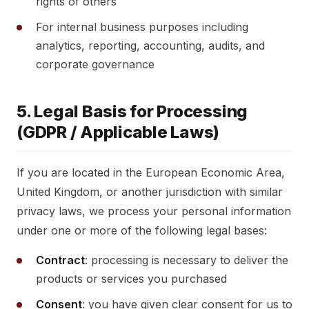
rights of others
For internal business purposes including
analytics, reporting, accounting, audits, and
corporate governance
5. Legal Basis for Processing
(GDPR / Applicable Laws)
If you are located in the European Economic Area,
United Kingdom, or another jurisdiction with similar
privacy laws, we process your personal information
under one or more of the following legal bases:
Contract
: processing is necessary to deliver the
products or services you purchased
Consent
: you have given clear consent for us to