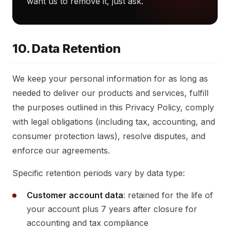
want us to remove it, just ask.
10. Data Retention
We keep your personal information for as long as
needed to deliver our products and services, fulfill
the purposes outlined in this Privacy Policy, comply
with legal obligations (including tax, accounting, and
consumer protection laws), resolve disputes, and
enforce our agreements.
Specific retention periods vary by data type:
Customer account data
: retained for the life of
your account plus 7 years after closure for
accounting and tax compliance