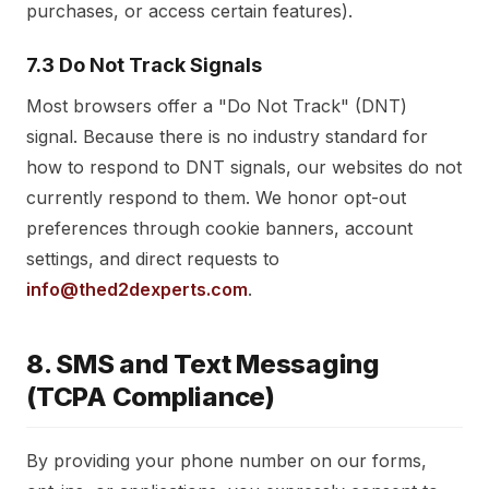
purchases, or access certain features).
7.3 Do Not Track Signals
Most browsers offer a "Do Not Track" (DNT)
signal. Because there is no industry standard for
how to respond to DNT signals, our websites do not
currently respond to them. We honor opt-out
preferences through cookie banners, account
settings, and direct requests to
info@thed2dexperts.com
.
8. SMS and Text Messaging
(TCPA Compliance)
By providing your phone number on our forms,