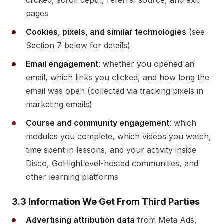
clicked, scroll depth, referral source, and exit
pages
Cookies, pixels, and similar technologies
(see
Section 7 below for details)
Email engagement
: whether you opened an
email, which links you clicked, and how long the
email was open (collected via tracking pixels in
marketing emails)
Course and community engagement
: which
modules you complete, which videos you watch,
time spent in lessons, and your activity inside
Disco, GoHighLevel-hosted communities, and
other learning platforms
3.3 Information We Get From Third Parties
Advertising attribution data
from Meta Ads,