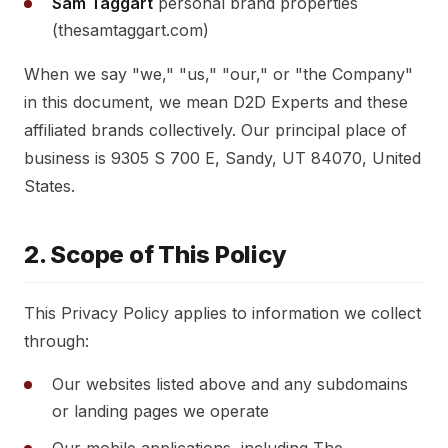
Sam Taggart
personal brand properties
(thesamtaggart.com)
When we say "we," "us," "our," or "the Company"
in this document, we mean D2D Experts and these
affiliated brands collectively. Our principal place of
business is 9305 S 700 E, Sandy, UT 84070, United
States.
2. Scope of This Policy
This Privacy Policy applies to information we collect
through:
Our websites listed above and any subdomains
or landing pages we operate