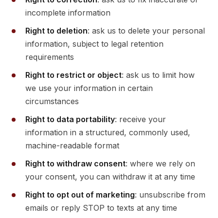
incomplete information
Right to deletion
: ask us to delete your personal
information, subject to legal retention
requirements
Right to restrict or object
: ask us to limit how
we use your information in certain
circumstances
Right to data portability
: receive your
information in a structured, commonly used,
machine-readable format
Right to withdraw consent
: where we rely on
your consent, you can withdraw it at any time
Right to opt out of marketing
: unsubscribe from
emails or reply STOP to texts at any time