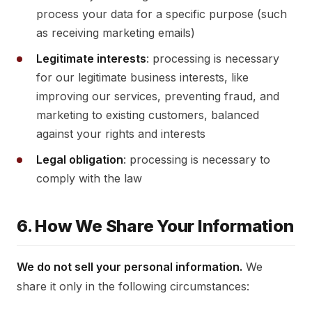
process your data for a specific purpose (such
as receiving marketing emails)
Legitimate interests
: processing is necessary
for our legitimate business interests, like
improving our services, preventing fraud, and
marketing to existing customers, balanced
against your rights and interests
Legal obligation
: processing is necessary to
comply with the law
6. How We Share Your Information
We do not sell your personal information.
We
share it only in the following circumstances: