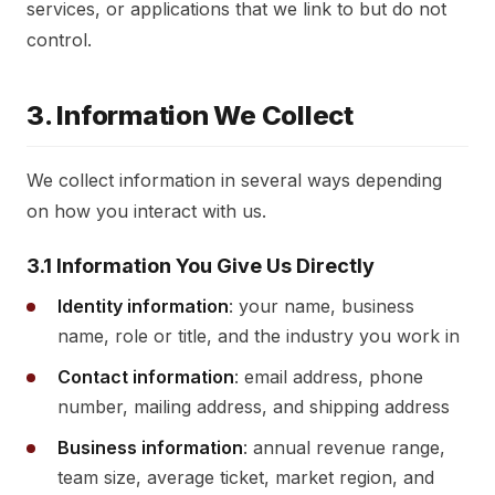
services, or applications that we link to but do not
control.
3. Information We Collect
We collect information in several ways depending
on how you interact with us.
3.1 Information You Give Us Directly
Identity information
: your name, business
name, role or title, and the industry you work in
Contact information
: email address, phone
number, mailing address, and shipping address
Business information
: annual revenue range,
team size, average ticket, market region, and