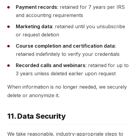
Payment records
: retained for 7 years per IRS
and accounting requirements
Marketing data
: retained until you unsubscribe
or request deletion
Course completion and certification data
:
retained indefinitely to verify your credentials
Recorded calls and webinars
: retained for up to
3 years unless deleted earlier upon request
When information is no longer needed, we securely
delete or anonymize it.
11. Data Security
We take reasonable, industry-appropriate steps to