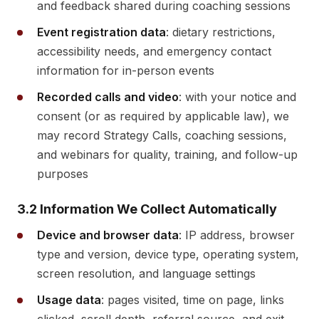
and feedback shared during coaching sessions
Event registration data
: dietary restrictions,
accessibility needs, and emergency contact
information for in-person events
Recorded calls and video
: with your notice and
consent (or as required by applicable law), we
may record Strategy Calls, coaching sessions,
and webinars for quality, training, and follow-up
purposes
3.2 Information We Collect Automatically
Device and browser data
: IP address, browser
type and version, device type, operating system,
screen resolution, and language settings
Usage data
: pages visited, time on page, links