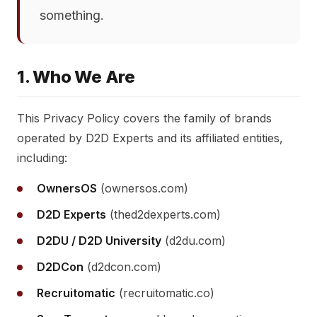
something.
1. Who We Are
This Privacy Policy covers the family of brands
operated by D2D Experts and its affiliated entities,
including:
OwnersOS
(ownersos.com)
D2D Experts
(thed2dexperts.com)
D2DU / D2D University
(d2du.com)
D2DCon
(d2dcon.com)
Recruitomatic
(recruitomatic.co)