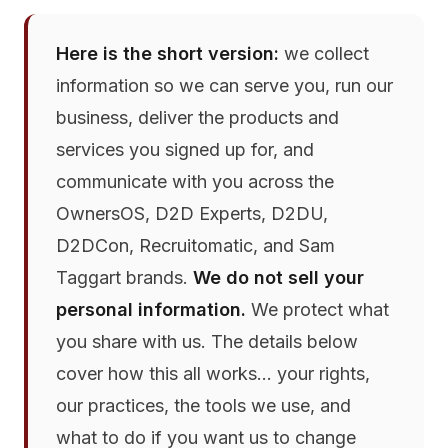
Here is the short version:
we collect
information so we can serve you, run our
business, deliver the products and
services you signed up for, and
communicate with you across the
OwnersOS, D2D Experts, D2DU,
D2DCon, Recruitomatic, and Sam
Taggart brands.
We do not sell your
personal information.
We protect what
you share with us. The details below
cover how this all works… your rights,
our practices, the tools we use, and
what to do if you want us to change