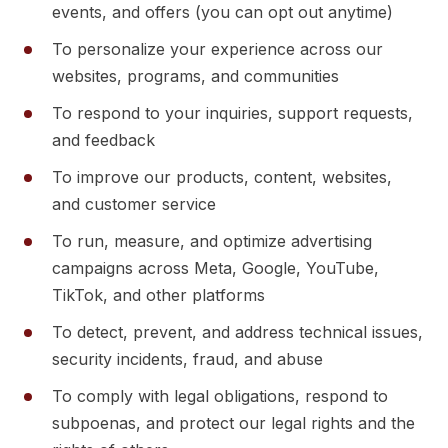
events, and offers (you can opt out anytime)
To personalize your experience across our
websites, programs, and communities
To respond to your inquiries, support requests,
and feedback
To improve our products, content, websites,
and customer service
To run, measure, and optimize advertising
campaigns across Meta, Google, YouTube,
TikTok, and other platforms
To detect, prevent, and address technical issues,
security incidents, fraud, and abuse
To comply with legal obligations, respond to
subpoenas, and protect our legal rights and the