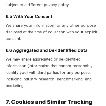
subject to a different privacy policy.
6.5 With Your Consent
We share your information for any other purpose
disclosed at the time of collection with your explicit
consent.
6.6 Aggregated and De-Identified Data
We may share aggregated or de-identified
information (information that cannot reasonably
identify you) with third parties for any purpose,
including industry research, benchmarking, and
marketing.
7. Cookies and Similar Tracking