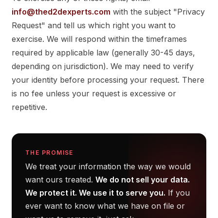
info@thed2dexperts.com
with the subject "Privacy
Request" and tell us which right you want to
exercise. We will respond within the timeframes
required by applicable law (generally 30-45 days,
depending on jurisdiction). We may need to verify
your identity before processing your request. There
is no fee unless your request is excessive or
repetitive.
THE PROMISE
We treat your information the way we would
want ours treated.
We do not sell your data.
We protect it. We use it to serve you.
If you
ever want to know what we have on file or