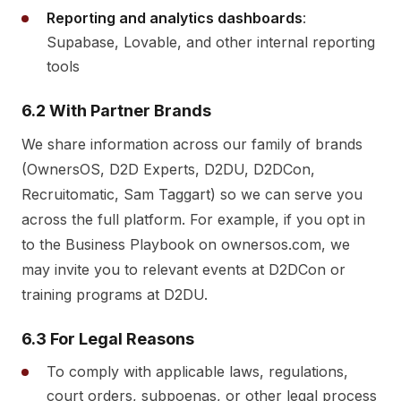
Reporting and analytics dashboards
:
Supabase, Lovable, and other internal reporting
tools
6.2 With Partner Brands
We share information across our family of brands
(OwnersOS, D2D Experts, D2DU, D2DCon,
Recruitomatic, Sam Taggart) so we can serve you
across the full platform. For example, if you opt in
to the Business Playbook on ownersos.com, we
may invite you to relevant events at D2DCon or
training programs at D2DU.
6.3 For Legal Reasons
To comply with applicable laws, regulations,
court orders, subpoenas, or other legal process