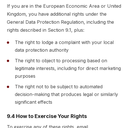
If you are in the European Economic Area or United
Kingdom, you have additional rights under the
General Data Protection Regulation, including the
rights described in Section 9.1, plus:
The right to lodge a complaint with your local
data protection authority
The right to object to processing based on
legitimate interests, including for direct marketing
purposes
The right not to be subject to automated
decision-making that produces legal or similarly
significant effects
9.4 How to Exercise Your Rights
To exercise any of these rights, email