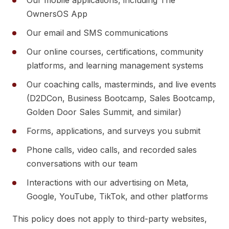
Our mobile applications, including The
OwnersOS App
Our email and SMS communications
Our online courses, certifications, community
platforms, and learning management systems
Our coaching calls, masterminds, and live events
(D2DCon, Business Bootcamp, Sales Bootcamp,
Golden Door Sales Summit, and similar)
Forms, applications, and surveys you submit
Phone calls, video calls, and recorded sales
conversations with our team
Interactions with our advertising on Meta,
Google, YouTube, TikTok, and other platforms
This policy does not apply to third-party websites,