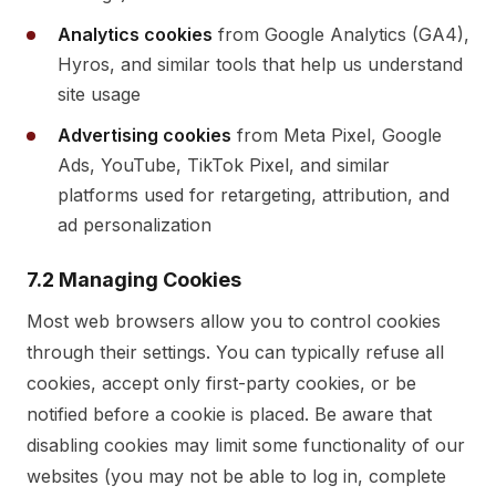
Analytics cookies
from Google Analytics (GA4),
Hyros, and similar tools that help us understand
site usage
Advertising cookies
from Meta Pixel, Google
Ads, YouTube, TikTok Pixel, and similar
platforms used for retargeting, attribution, and
ad personalization
7.2 Managing Cookies
Most web browsers allow you to control cookies
through their settings. You can typically refuse all
cookies, accept only first-party cookies, or be
notified before a cookie is placed. Be aware that
disabling cookies may limit some functionality of our
websites (you may not be able to log in, complete